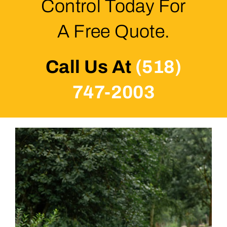
Control Today For
A Free Quote.
Call Us At
(518)
747-2003