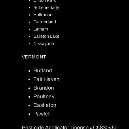
Clifton Park
Schenectady
Halfmoon
Guilderland
Latham
Ballston Lake
Niskayuna
VERMONT
Rutland
Fair Haven
Brandon
Poultney
Castleton
Pawlet
Pesticide Applicator License #C5830450