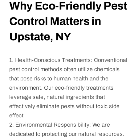
Why Eco-Friendly Pest
Control Matters in
Upstate, NY
1. Health-Conscious Treatments: Conventional
pest control methods often utilize chemicals
that pose risks to human health and the
environment. Our eco-friendly treatments
leverage safe, natural ingredients that
effectively eliminate pests without toxic side
effect
2. Environmental Responsibility: We are
dedicated to protecting our natural resources.