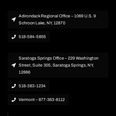
Adirondack Regional Office – 1069 U.S. 9
Schroon Lake, NY, 12870
518-584-5855
Saratoga Springs Office – 229 Washington
Street, Suite 305, Saratoga Springs, NY,
12866
518-383-1234
Vermont – 877-363-8112