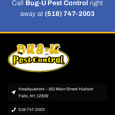
Call
Bug-U Pest Control
right
away at
(518) 747-2003
Headquarters – 162 Main Street Hudson
Falls, NY, 12839
518-747-2003