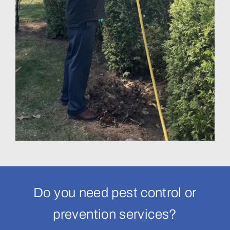
Do you need pest control or
prevention services?