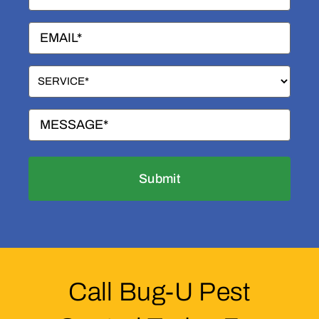
(Required)
Email
(Required)
Service
(Required)
Message
(Required)
Call Bug-U Pest