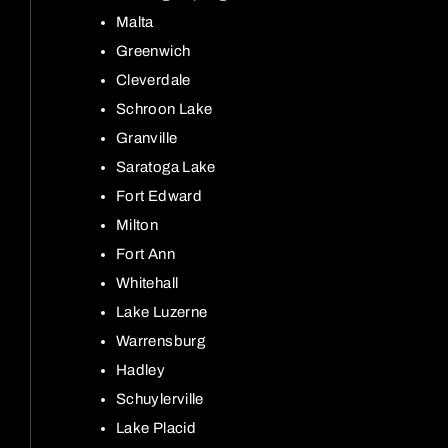
Malta
Greenwich
Cleverdale
Schroon Lake
Granville
Saratoga Lake
Fort Edward
Milton
Fort Ann
Whitehall
Lake Luzerne
Warrensburg
Hadley
Schuylerville
Lake Placid