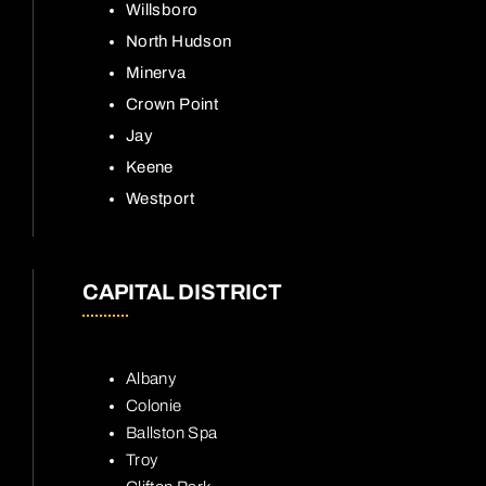
Willsboro
North Hudson
Minerva
Crown Point
Jay
Keene
Westport
CAPITAL DISTRICT
Albany
Colonie
Ballston Spa
Troy