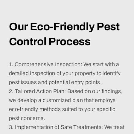
Our Eco-Friendly Pest
Control Process
1. Comprehensive Inspection: We start with a
detailed inspection of your property to identify
pest issues and potential entry points.
2. Tailored Action Plan: Based on our findings,
we develop a customized plan that employs
eco-friendly methods suited to your specific
pest concerns.
3. Implementation of Safe Treatments: We treat