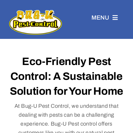
Skip
to
MENU
content
Eco-Friendly Pest
Residential
Control: A Sustainable
Commercial
Solution for Your Home
Eco-Friendly
At Bug-U Pest Control, we understand that
dealing with pests can be a challenging
experience. Bug-U Pest control offers
WDI
customers like you with our natural pest