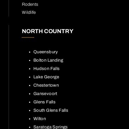
Rodents
Wildlife
NORTH COUNTRY
Queensbury
Bolton Landing
Hudson Falls
Lake George
Chestertown
Gansevoort
Glens Falls
South Glens Falls
Wilton
Saratoga Springs