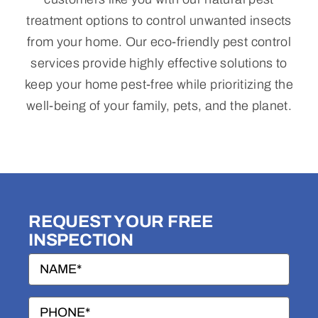
treatment options to control unwanted insects
Termites
from your home. Our eco-friendly pest control
services provide highly effective solutions to
Rodents
keep your home pest-free while prioritizing the
well-being of your family, pets, and the planet.
Wildlife
Blog
Contact Us
REQUEST YOUR FREE
INSPECTION
Name
(Required)
Two