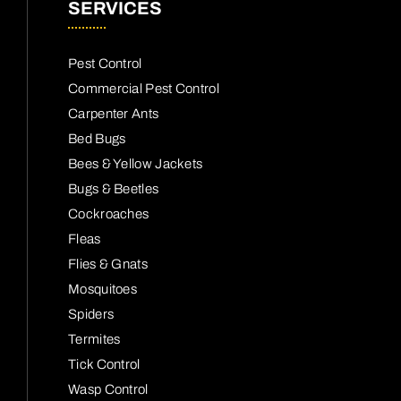
SERVICES
Pest Control
Commercial Pest Control
Carpenter Ants
Bed Bugs
Bees & Yellow Jackets
Bugs & Beetles
Cockroaches
Fleas
Flies & Gnats
Mosquitoes
Spiders
Termites
Tick Control
Wasp Control