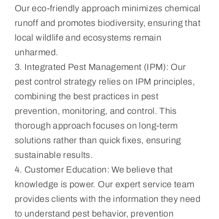
Our eco-friendly approach minimizes chemical
runoff and promotes biodiversity, ensuring that
local wildlife and ecosystems remain
unharmed.
3. Integrated Pest Management (IPM): Our
pest control strategy relies on IPM principles,
combining the best practices in pest
prevention, monitoring, and control. This
thorough approach focuses on long-term
solutions rather than quick fixes, ensuring
sustainable results.
4. Customer Education: We believe that
knowledge is power. Our expert service team
provides clients with the information they need
to understand pest behavior, prevention