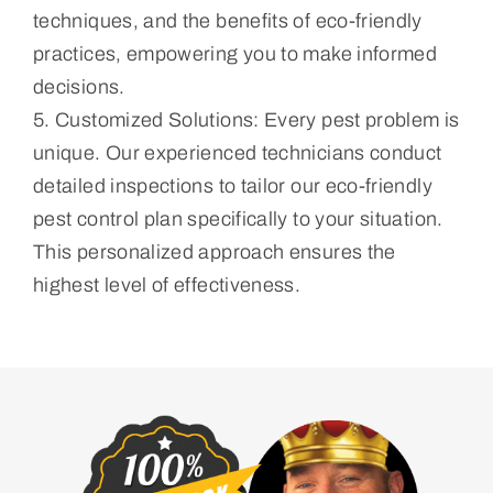
techniques, and the benefits of eco-friendly
practices, empowering you to make informed
decisions.
5. Customized Solutions: Every pest problem is
unique. Our experienced technicians conduct
detailed inspections to tailor our eco-friendly
pest control plan specifically to your situation.
This personalized approach ensures the
highest level of effectiveness.