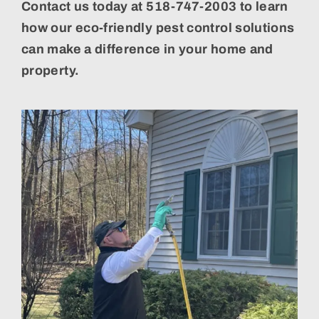
Contact us today at 518-747-2003 to learn
how our eco-friendly pest control solutions
can make a difference in your home and
property.