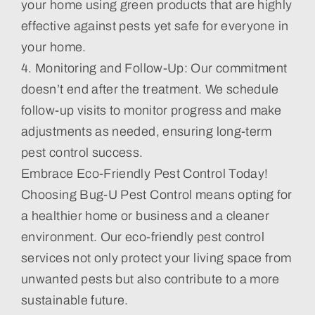
your home using green products that are highly
effective against pests yet safe for everyone in
your home.
4. Monitoring and Follow-Up: Our commitment
doesn’t end after the treatment. We schedule
follow-up visits to monitor progress and make
adjustments as needed, ensuring long-term
pest control success.
Embrace Eco-Friendly Pest Control Today!
Choosing Bug-U Pest Control means opting for
a healthier home or business and a cleaner
environment. Our eco-friendly pest control
services not only protect your living space from
unwanted pests but also contribute to a more
sustainable future.